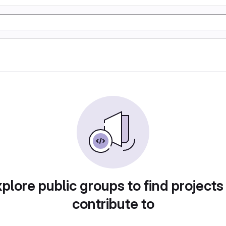
plore public groups to find projects
contribute to