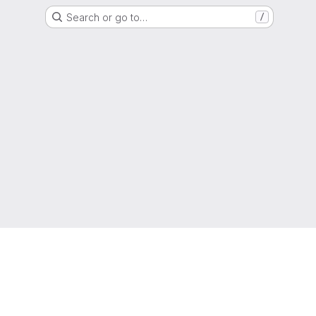
Search or go to…
/