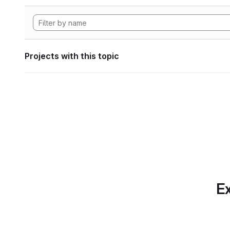
Projects with this topic
Ex