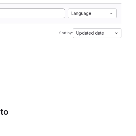
Language
Updated date
Sort by:
 to