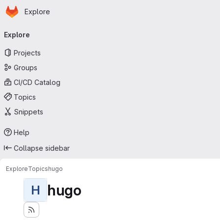
Homepage
Skip to main content
Explore
Primary navigation
Explore
Projects
Groups
CI/CD Catalog
Topics
Snippets
Help
Collapse sidebar
Explore
Topics
hugo
hugo
H