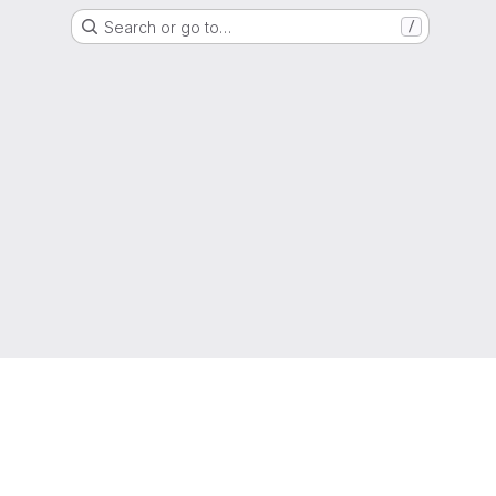
Search or go to…
/