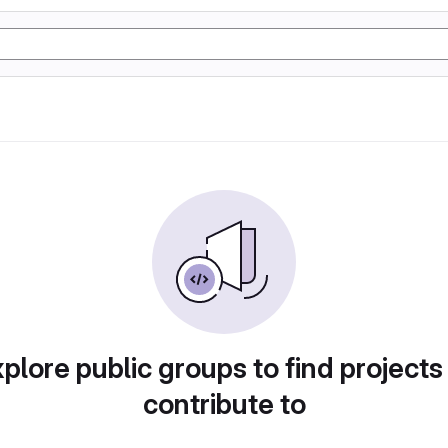
plore public groups to find projects
contribute to