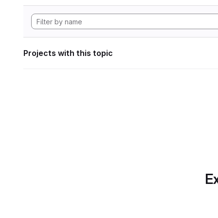
Projects with this topic
Ex