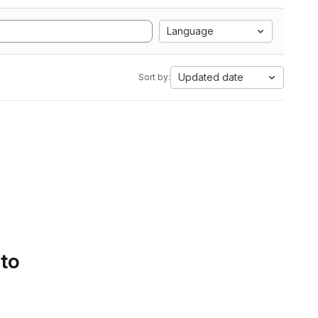
Language
Updated date
Sort by:
 to