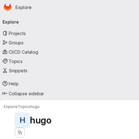
Homepage
Skip to main content
Explore
Primary navigation
Explore
Projects
Groups
CI/CD Catalog
Topics
Snippets
Help
Collapse sidebar
Explore
Topics
hugo
hugo
H