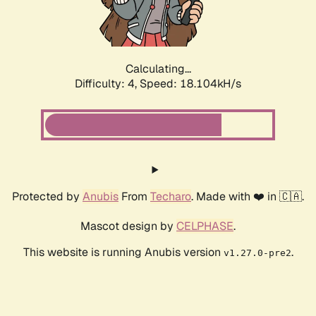
Calculating...
Difficulty: 4,
Speed: 18.104kH/s
Protected by
Anubis
From
Techaro
. Made with ❤️ in 🇨🇦.
Mascot design by
CELPHASE
.
This website is running Anubis version
.
v1.27.0-pre2