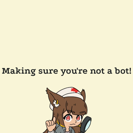
Making sure you're not a bot!