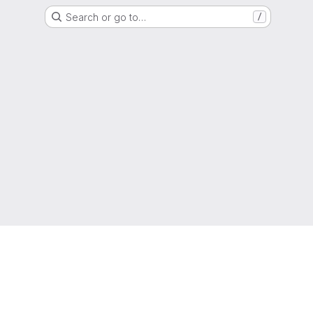
Search or go to…
/