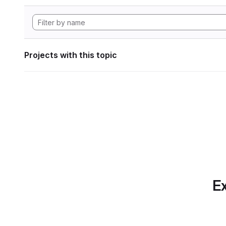
Projects with this topic
Ex