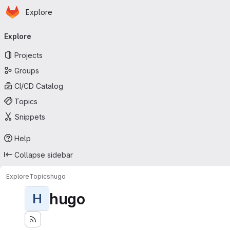
Homepage
Skip to main content
Explore
Primary navigation
Explore
Projects
Groups
CI/CD Catalog
Topics
Snippets
Help
Collapse sidebar
Explore
Topics
hugo
hugo
H