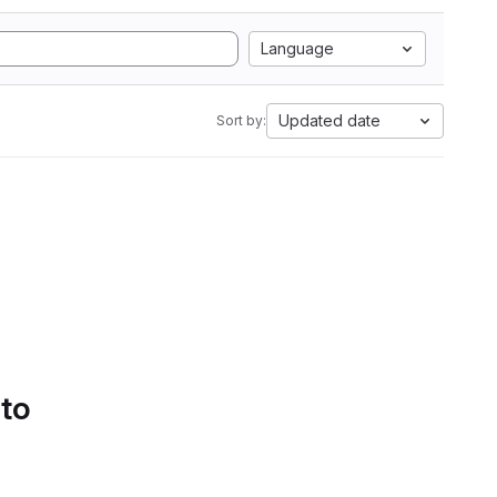
Language
Updated date
Sort by:
 to