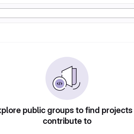
plore public groups to find projects
contribute to