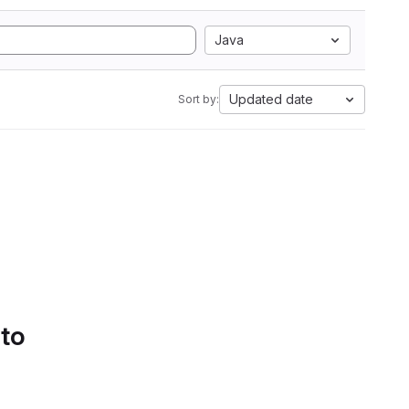
Java
Updated date
Sort by:
 to