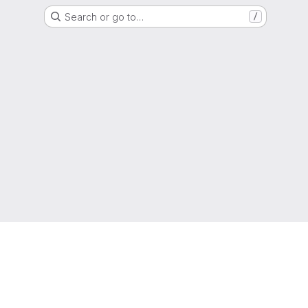
Search or go to…
/