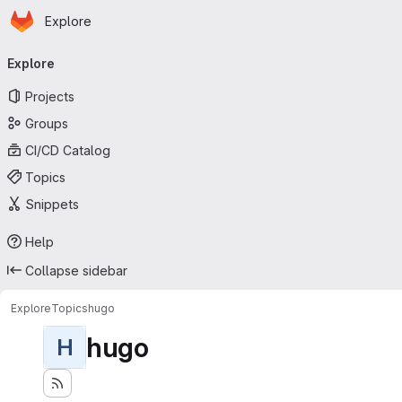
Homepage
Skip to main content
Explore
Primary navigation
Explore
Projects
Groups
CI/CD Catalog
Topics
Snippets
Help
Collapse sidebar
Explore
Topics
hugo
hugo
H