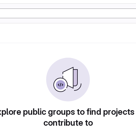
plore public groups to find projects
contribute to