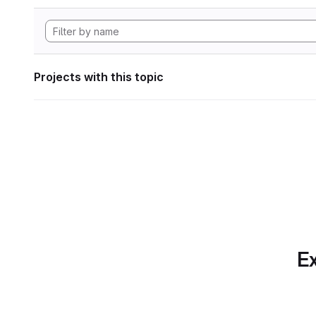
Projects with this topic
Ex